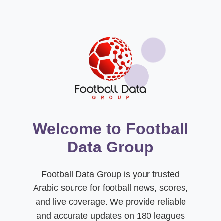
Welcome to Football
Data Group
Football Data Group is your trusted
Arabic source for football news, scores,
and live coverage. We provide reliable
and accurate updates on 180 leagues