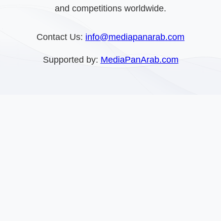
and competitions worldwide.
Contact Us:
info@mediapanarab.com
Supported by:
MediaPanArab.com